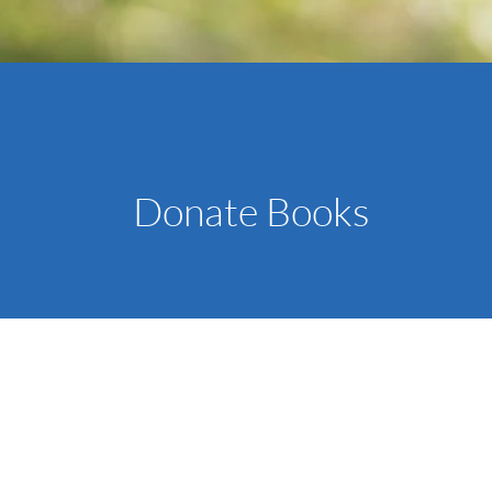
Donate Books