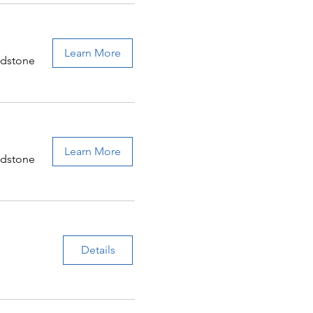
Learn More
adstone
Learn More
adstone
Details