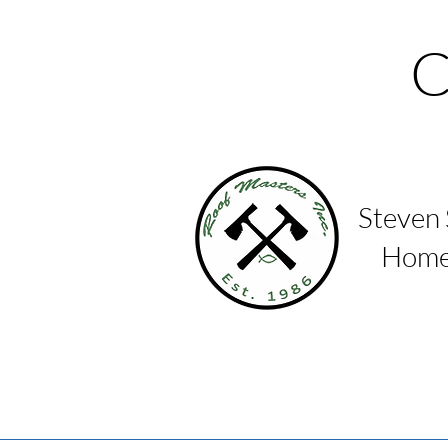
C
Steven
Homes