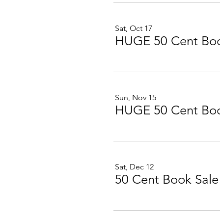
Sat, Oct 17
HUGE 50 Cent Boo
Sun, Nov 15
HUGE 50 Cent Boo
Sat, Dec 12
50 Cent Book Sale