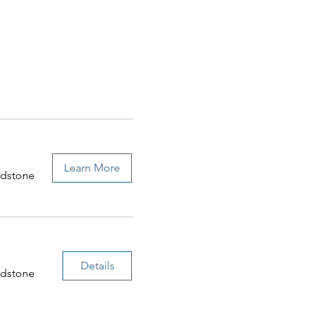
Learn More
adstone
Details
adstone