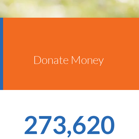
Donate Money
273,620