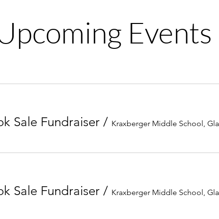
Upcoming Events
k Sale Fundraiser
/
Kraxberger Middle School, Gl
k Sale Fundraiser
/
Kraxberger Middle School, Gl