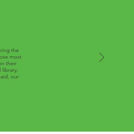
ring the
hose most
n their
library,
aid, our