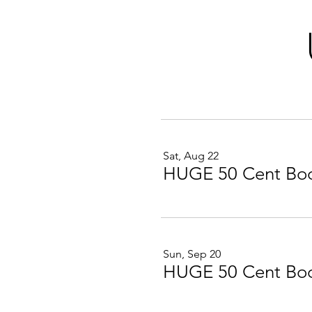
Sat, Aug 22
HUGE 50 Cent Boo
Sun, Sep 20
HUGE 50 Cent Boo