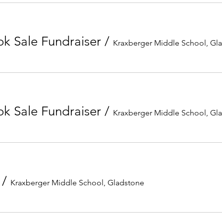
k Sale Fundraiser
/
Kraxberger Middle School, Gl
k Sale Fundraiser
/
Kraxberger Middle School, Gl
/
Kraxberger Middle School, Gladstone