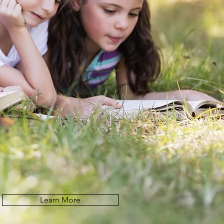
Learn More