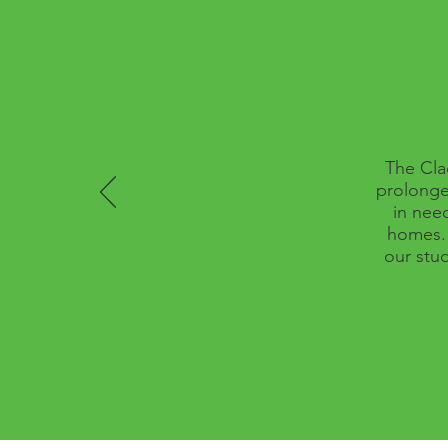
The Cla
prolonge
in nee
homes. 
our stud