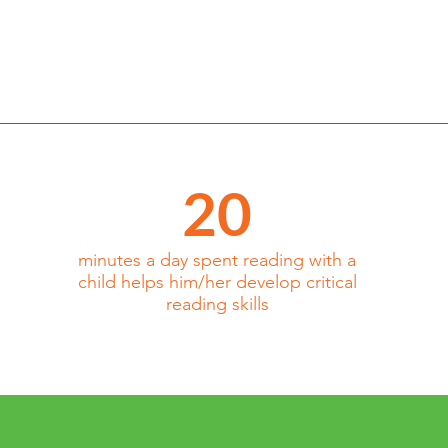
20
minutes a day spent reading with a
child helps him/her develop critical
reading skills