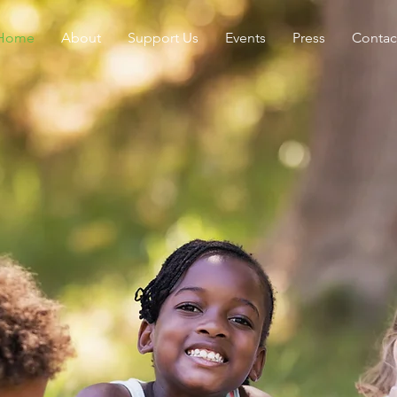
Home
About
Support Us
Events
Press
Contac