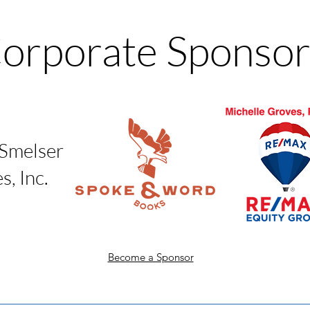
orporate Sponsor
 Smelser
, Inc.
Become a Sponsor