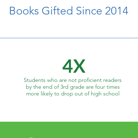
Books Gifted Since 2014
4X
Students who are not proficient readers
by the end of 3rd grade are four times
more likely to drop out of high school