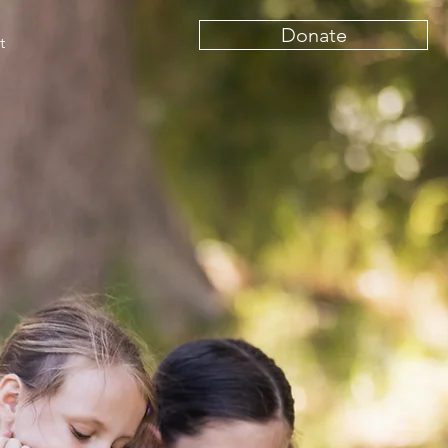
Donate
t