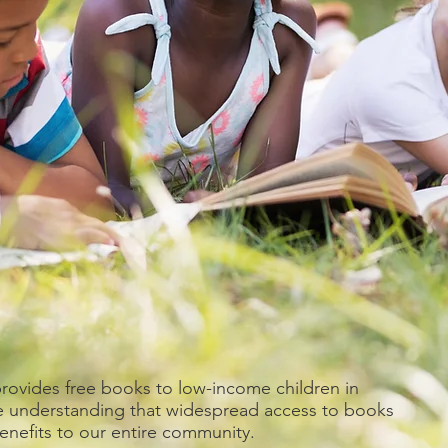
ovides free books to low-income children in
e understanding that widespread access to books
benefits to our entire community.