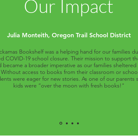
Our Impact
Julia Monteith, Oregon Trail School District
ckamas Bookshelf was a helping hand for our families du
d COVID-19 school closure. Their mission to support t
d became a broader imperative as our families sheltered i
Without access to books from their classroom or school 
ents were eager for new stories. As one of our parents s
kids were “over the moon with fresh books!"