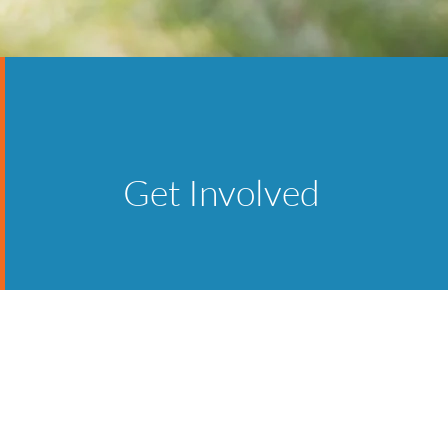
Get Involved