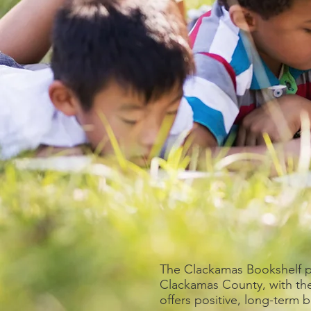
The Clackamas Bookshelf pr
Clackamas County, with th
offers positive, long-term 