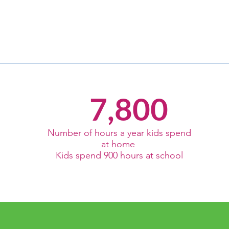
7,800
Number of hours a year kids spend
at home
Kids spend 900 hours at school