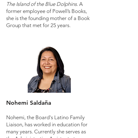
The Island of the Blue Dolphins
. A
former employee of Powell’s Books,
she is the founding mother of a Book
Group that met for 25 years.
Nohemi Saldaña
Nohemi, the Board's Latino Family
Liaison, has worked in education for
many years. Currently she serves as