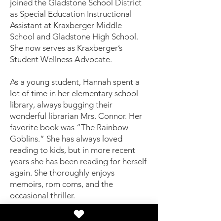
joined the Gladstone School District
as Special Education Instructional
Assistant at Kraxberger Middle
School and Gladstone High School.
She now serves as Kraxberger’s
Student Wellness Advocate.
As a young student, Hannah spent a
lot of time in her elementary school
library, always bugging their
wonderful librarian Mrs. Connor. Her
favorite book was “The Rainbow
Goblins.” She has always loved
reading to kids, but in more recent
years she has been reading for herself
again. She thoroughly enjoys
memoirs, rom coms, and the
occasional thriller.
"I believe books are something every