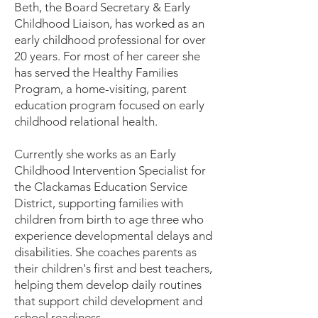
Beth, the Board Secretary & Early
Childhood Liaison, has worked as an
early childhood professional for over
20 years. For most of her career she
has served the Healthy Families
Program, a home-visiting, parent
education program focused on early
childhood relational health.
Currently she works as an Early
Childhood Intervention Specialist for
the Clackamas Education Service
District, supporting families with
children from birth to age three who
experience developmental delays and
disabilities. She coaches parents as
their children's first and best teachers,
helping them develop daily routines
that support child development and
school readiness.