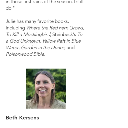
in those first rains of the season. I still
do."
Julie has many favorite books,
including
Where the Red Fern Grows
,
To Kill a Mockingbird
, Steinbeck's
To
a God Unknown
,
Yellow Raft in Blue
Water
,
Garden in the Dunes
, and
Poisonwood Bible
.
Beth Kersens