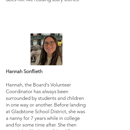
Hannah Sonflieth
Hannah, the Board's Volunteer
Coordinator has always been
surrounded by students and children
in one way or another. Before landing
at Gladstone School District, she was
a nanny for 7 years while in college
and for some time after. She then