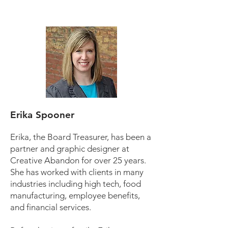
Erika Spooner
Erika, the Board Treasurer, has been a
partner and graphic designer at
Creative Abandon for over 25 years.
She has worked with clients in many
industries including high tech, food
manufacturing, employee benefits,
and financial services.