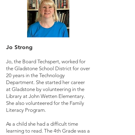
Jo Strong
Jo, the Board Techspert, worked for
the Gladstone School District for over
20 years in the Technology
Department. She started her career
at Gladstone by volunteering in the
Library at John Wetten Elementary.
She also volunteered for the Family
Literacy Program.
As a child she had a difficult time
learning to read. The 4th Grade was a