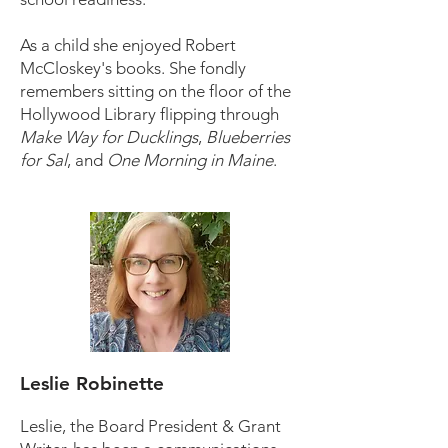
As a child she enjoyed Robert
McCloskey's books. She fondly
remembers sitting on the floor of the
Hollywood Library flipping through
Make Way for Ducklings
,
Blueberries
for Sal
, and
One Morning in Maine
.
Leslie Robinette
Leslie, the Board President & Grant