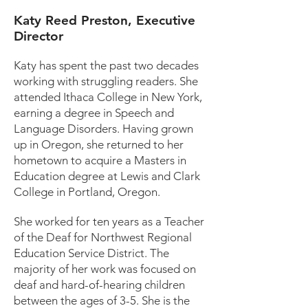
Katy Reed Preston, Executive
Director
Katy has spent the past two decades
working with struggling readers. She
attended Ithaca College in New York,
earning a degree in Speech and
Language Disorders. Having grown
up in Oregon, she returned to her
hometown to acquire a Masters in
Education degree at Lewis and Clark
College in Portland, Oregon.
She worked for ten years as a Teacher
of the Deaf for Northwest Regional
Education Service District. The
majority of her work was focused on
deaf and hard-of-hearing children
between the ages of 3-5. She is the