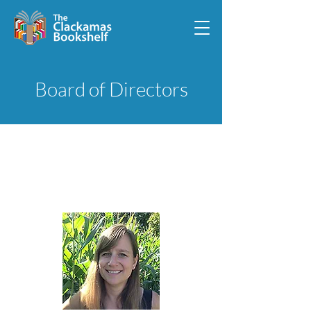
Board of Directors