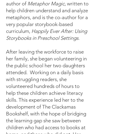
author of
Metaphor Magic
, written to
help children understand and analyze
metaphors, and is the co-author for a
very popular storybook-based
curriculum,
Happily Ever After: Using
Storybooks in Preschool Settings
.
After leaving the workforce to raise
her family, she began volunteering in
the public school her two daughters
attended. Working on a daily basis
with struggling readers, she
volunteered hundreds of hours to
help these children achieve literacy
skills. This experience led her to the
development of The Clackamas
Bookshelf, with the hope of bridging
the learning gap she saw between
children who had access to books at