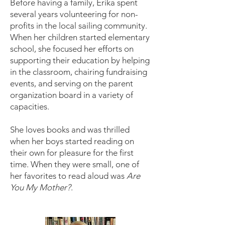
Before having a family, Erika spent
several years volunteering for non-
profits in the local sailing community.
When her children started elementary
school, she focused her efforts on
supporting their education by helping
in the classroom, chairing fundraising
events, and serving on the parent
organization board in a variety of
capacities.
She loves books and was thrilled
when her boys started reading on
their own for pleasure for the first
time. When they were small, one of
her favorites to read aloud was
Are
You My Mother?
.