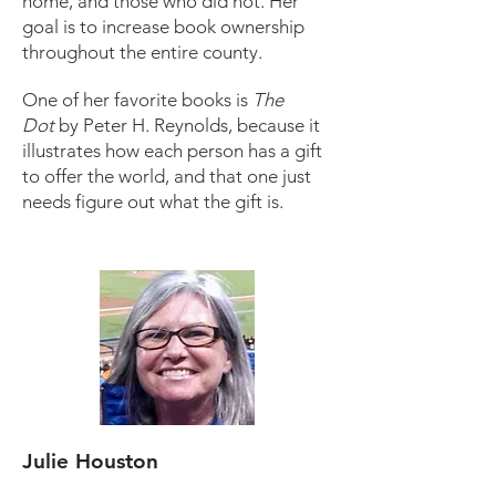
home, and those who did not. Her
goal is to increase book ownership
throughout the entire county.
One of her favorite books is
The
Dot
by Peter H. Reynolds, because it
illustrates how each person has a gift
to offer the world, and that one just
needs figure out what the gift is.
Julie Houston