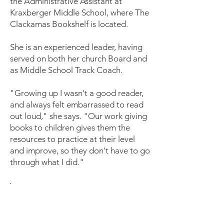
the Administrative Assistant at
Kraxberger Middle School, where The
Clackamas Bookshelf is located.
She is an experienced leader, having
served on both her church Board and
as Middle School Track Coach.
"Growing up I wasn't a good reader,
and always felt embarrassed to read
out loud," she says. "Our work giving
books to children gives them the
resources to practice at their level
and improve, so they don't have to go
through what I did."