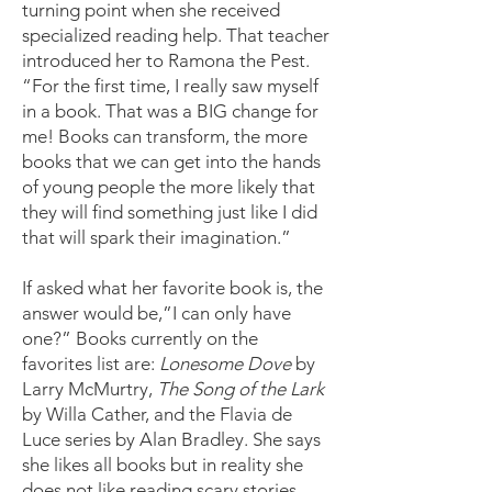
turning point when she received
specialized reading help. That teacher
introduced her to Ramona the Pest.
“For the first time, I really saw myself
in a book. That was a BIG change for
me! Books can transform, the more
books that we can get into the hands
of young people the more likely that
they will find something just like I did
that will spark their imagination.”
If asked what her favorite book is, the
answer would be,”I can only have
one?” Books currently on the
favorites list are:
Lonesome Dove
by
Larry McMurtry,
The Song of the Lark
by Willa Cather, and the Flavia de
Luce series by Alan Bradley. She says
she likes all books but in reality she
does not like reading scary stories.