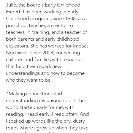
Julie, the Board's Early Childhood
Expert, has been working in Early
Childhood programs since 1988, as a
preschool teacher, a mentor to
teachers-in-training, and a teacher of
both parents and early childhood
educators. She has worked for Impact
Northwest since 2008, connecting
children and families with resources
that help them spark new
understandings and how to become
who they want to be.
"Making connections and
understanding my unique role in the
world started early for me, with
reading. I read early. I read often. And
I soaked up words like the dry, dusty
roads where I grew up when they take