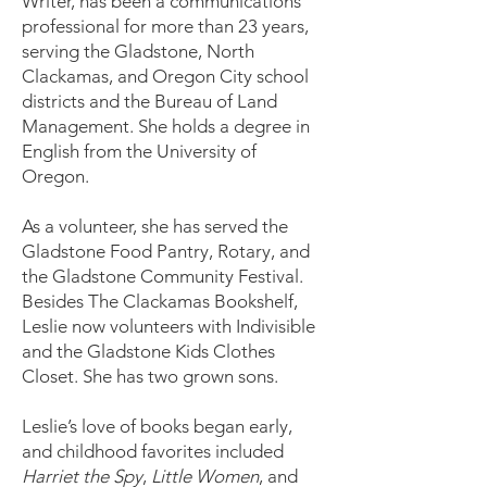
Writer, has been a communications
professional for more than 23 years,
serving the Gladstone, North
Clackamas, and Oregon City school
districts and the Bureau of Land
Management. She holds a degree in
English from the University of
Oregon.
As a volunteer, she has served the
Gladstone Food Pantry, Rotary, and
the Gladstone Community Festival.
Besides The Clackamas Bookshelf,
Leslie now volunteers with Indivisible
and the Gladstone Kids Clothes
Closet. She has two grown sons.
Leslie’s love of books began early,
and childhood favorites included
Harriet the Spy
,
Little Women
, and