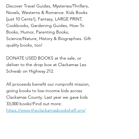
Discover Travel Guides, Mysteries/Thrillers, 
Novels, Westerns & Romance. Kids Books 
[just 10 Cents!], Fantasy, LARGE PRINT, 
Cookbooks, Gardening Guides, How-To 
Books, Humor, Parenting Books, 
Science/Nature, History & Biographies. Gift 
quality books, too!
DONATE USED BOOKS at the sale, or 
deliver to the drop box at Clackamas Les 
Schwab on Highway 212. 
All proceeds benefit our nonprofit mission, 
giving books to low-income kids across 
Clackamas County. Last year we gave kids 
33,000 books!Find out more: 
https://www.theclackamasbookshelf.org/