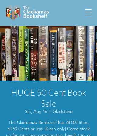
HUGE 50 Cent Book
Sale
Sat, Aug 16
  |  
Gladstone
The Clackamas Bookshelf has 28,000 titles,
all 50 Cents or less. [Cash only] Come stock
up for your next camping trip, beach trip, or