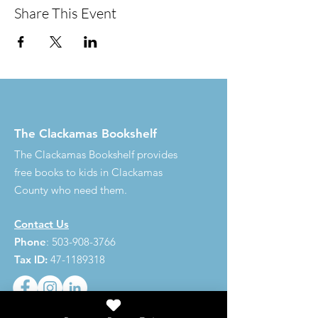
Share This Event
The Clackamas Bookshelf
The Clackamas Bookshelf provides
free books to kids in Clackamas
County who need them.
Contact Us
Phone
:
503-908-3766
Tax ID:
47-1189318