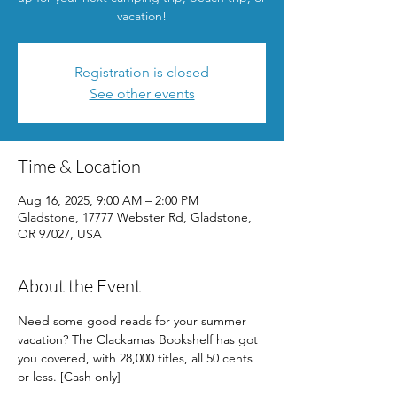
vacation!
Registration is closed
See other events
Time & Location
Aug 16, 2025, 9:00 AM – 2:00 PM
Gladstone, 17777 Webster Rd, Gladstone,
OR 97027, USA
About the Event
Need some good reads for your summer 
vacation? The Clackamas Bookshelf has got 
you covered, with 28,000 titles, all 50 cents 
or less. [Cash only]