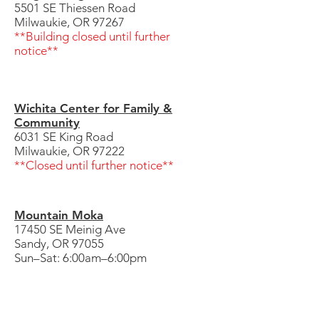
5501 SE Thiessen Road
Milwaukie, OR 97267
**Building closed until further
notice**
Wichita Center for Family &
Community
6031 SE King Road
Milwaukie, OR 97222
**Closed until further notice**
Mountain Moka
17450 SE Meinig Ave
Sandy, OR 97055
Sun–Sat: 6:00am–6:00pm