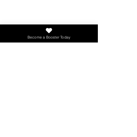
Contact Us
Phone
:
503-908-3766
Tax ID:
47-1189318
Become a Booster Today
273,620
Total Books Given
Get Updates