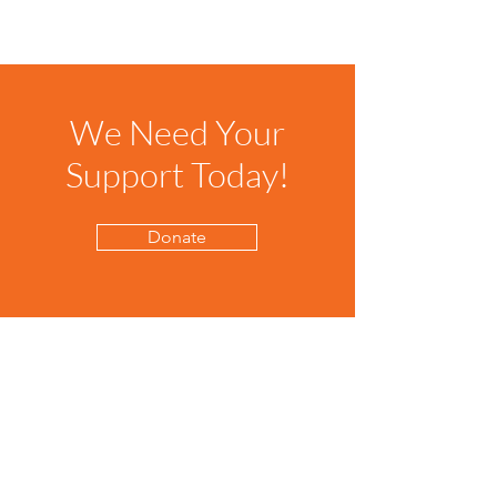
We Need Your
Support Today!
Donate
The Clackamas Bookshelf
The Clackamas Bookshelf provides
free books to kids in Clackamas
County who need them.