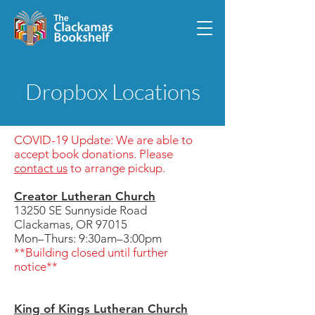
Dropbox Locations
COVID-19 Update: We are able to
accept book donations. Please
contact us
to arrange pickup.
Creator Lutheran Church
13250 SE Sunnyside Road
Clackamas, OR 97015
Mon–Thurs: 9:30am–3:00pm
**Building closed until further
notice**
King of Kings Lutheran Church