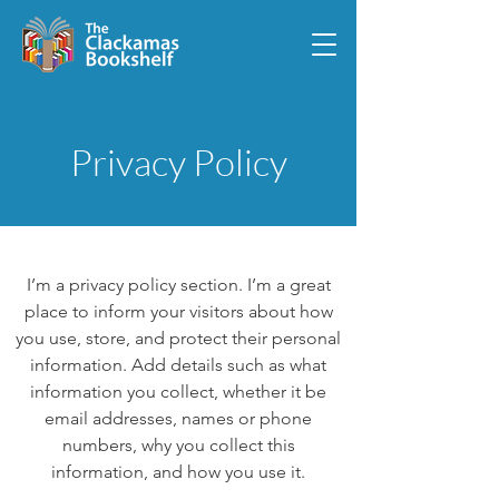
Privacy Policy
I’m a privacy policy section. I’m a great
place to inform your visitors about how
you use, store, and protect their personal
information. Add details such as what
information you collect, whether it be
email addresses, names or phone
numbers, why you collect this
information, and how you use it.