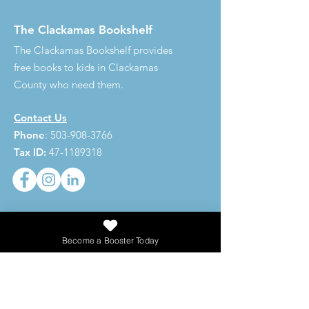
The Clackamas Bookshelf
The Clackamas Bookshelf provides
free books to kids in Clackamas
County who need them.
Contact Us
Phone
:
503-908-3766
Tax ID:
47-1189318
273,620
Become a Booster Today
Total Books Given
Get Updates