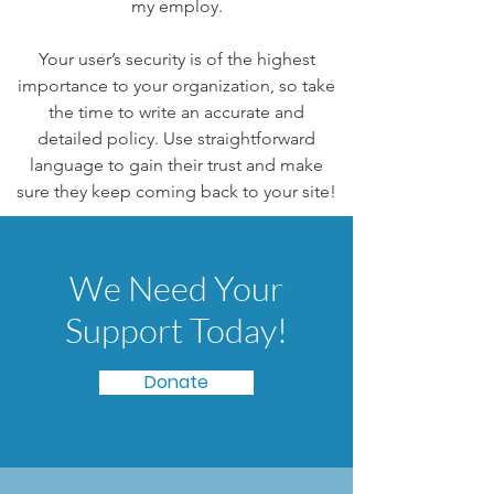
my employ.
Your user’s security is of the highest
importance to your organization, so take
the time to write an accurate and
detailed policy. Use straightforward
language to gain their trust and make
sure they keep coming back to your site!
We Need Your
Support Today!
Donate