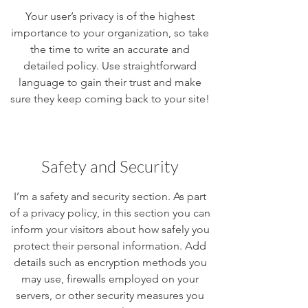
Your user’s privacy is of the highest
importance to your organization, so take
the time to write an accurate and
detailed policy. Use straightforward
language to gain their trust and make
sure they keep coming back to your site!
Safety and Security
I’m a safety and security section. As part
of a privacy policy, in this section you can
inform your visitors about how safely you
protect their personal information. Add
details such as encryption methods you
may use, firewalls employed on your
servers, or other security measures you