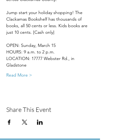
Jump start your holiday shopping! The 
Clackamas Bookshelf has thousands of 
books, all 50 cents or less. Kids books are 
just 10 cents. [Cash only]
OPEN: Sunday, March 15
HOURS: 9 a.m. to 2 p.m.
LOCATION: 17777 Webster Rd., in 
Gladstone
Read More >
Share This Event