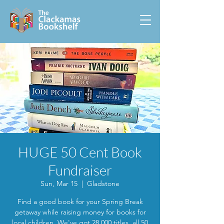
HUGE 50 Cent Book
Fundraiser
Sun, Mar 15
  |  
Gladstone
Find a good book for your Spring Break
getaway while raising money for books for
local children. We've got 28,000 titles, all 50