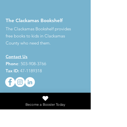
The Clackamas Bookshelf
The Clackamas Bookshelf provides
free books to kids in Clackamas
County who need them.
Contact Us
Phone
:
503-908-3766
Tax ID:
47-1189318
273,620
Become a Booster Today
Total Books Given