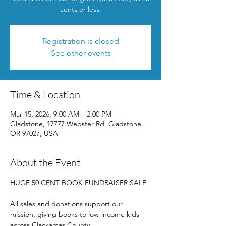
cents or less.
Registration is closed
See other events
Time & Location
Mar 15, 2026, 9:00 AM – 2:00 PM
Gladstone, 17777 Webster Rd, Gladstone,
OR 97027, USA
About the Event
HUGE 50 CENT BOOK FUNDRAISER SALE
All sales and donations support our 
mission, giving books to low-income kids 
across Clackamas County. 