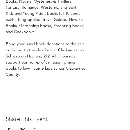
Books. Novels, Mysteries, & Thrillers. 
Fantasy, Romance, Westerns, and Sci-Fi. 
Kids and Young Adult Books [all 10 cents 
each]. Biographies, Travel Guides, How-To 
Books, Gardening Books, Parenting Books, 
and Cookbooks. 
Bring your used book donations to the sale, 
or deliver to the dropbox at Clackamas Les 
Schwab on Highway 212. All proceeds 
support our non-profit mission, giving 
books to low-income kids across Clackamas 
County.
Share This Event