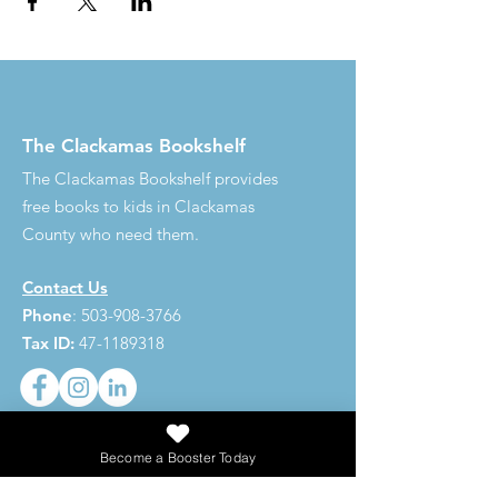
The Clackamas Bookshelf
The Clackamas Bookshelf provides
free books to kids in Clackamas
County who need them.
Contact Us
Phone
:
503-908-3766
Tax ID:
47-1189318
Become a Booster Today
273,620