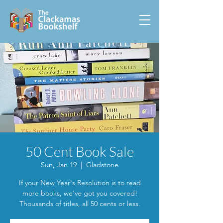
50 Cent Book Sale
Sun, Jan 19
  |  
Gladstone
If your New Year's Resolution is to read
more books, we've got you covered!
Thousands of titles, all 50 cents or less.