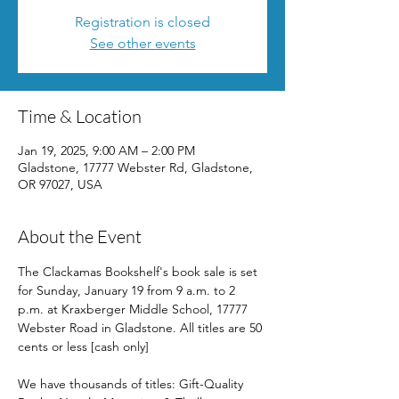
Registration is closed
See other events
Time & Location
Jan 19, 2025, 9:00 AM – 2:00 PM
Gladstone, 17777 Webster Rd, Gladstone,
OR 97027, USA
About the Event
The Clackamas Bookshelf's book sale is set 
for Sunday, January 19 from 9 a.m. to 2 
p.m. at Kraxberger Middle School, 17777 
Webster Road in Gladstone. All titles are 50 
cents or less [cash only]
We have thousands of titles: Gift-Quality 